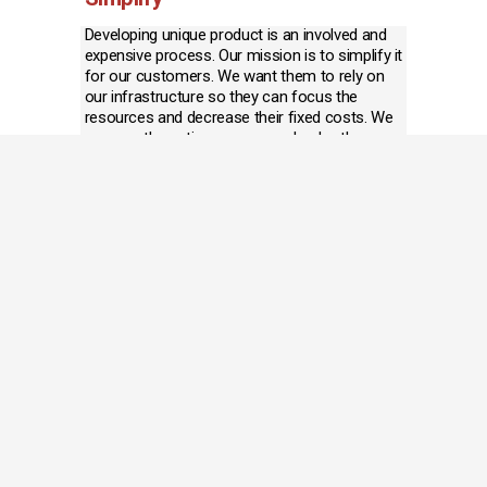
Developing unique product is an involved and 
expensive process. Our mission is to simplify it 
for our customers. We want them to rely on 
our infrastructure so they can focus the 
resources and decrease their fixed costs. We 
manage the entire process and solve the 
challenges along the way before they become 
problems.
Deliver
Quality and timely deliver are paramount for 
any company. Excellent customer service 
makes the process go smoothly. Our 
development team places the production in 
the right factory and has the experience to 
preempt quality issues before production. Our 