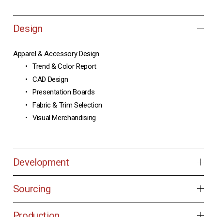
Design
Apparel & Accessory Design
Trend & Color Report
CAD Design
Presentation Boards
Fabric & Trim Selection
Visual Merchandising
Development
Sourcing
Production