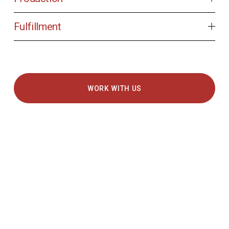
Fulfillment
WORK WITH US