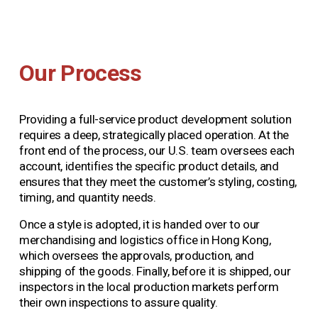
Our Process
Providing a full-service product development solution 
requires a deep, strategically placed operation. At the 
front end of the process, our U.S. team oversees each 
account, identifies the specific product details, and 
ensures that they meet the customer’s styling, costing, 
timing, and quantity needs.
Once a style is adopted, it is handed over to our 
merchandising and logistics office in Hong Kong, 
which oversees the approvals, production, and 
shipping of the goods. Finally, before it is shipped, our 
inspectors in the local production markets perform 
their own inspections to assure quality.