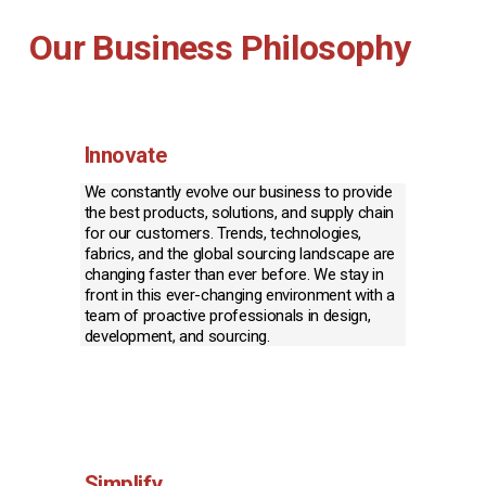
Our Business Philosophy
Innovate
We constantly evolve our business to provide 
the best products, solutions, and supply chain 
for our customers. Trends, technologies, 
fabrics, and the global sourcing landscape are 
changing faster than ever before. We stay in 
front in this ever-changing environment with a 
team of proactive professionals in design, 
development, and sourcing.
Simplify